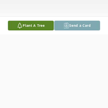
Plant A Tree
Send a Card
Obituary
Listen to Obituary
William Mines, 77 of Columbia, Virginia