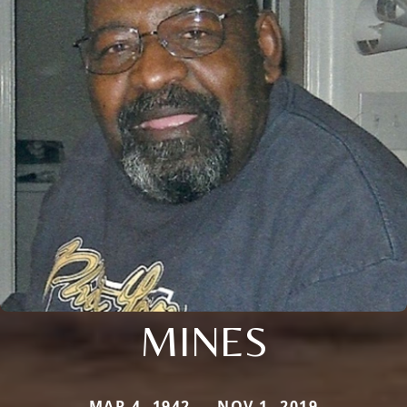
MINES
MAR 4, 1942 — NOV 1, 2019