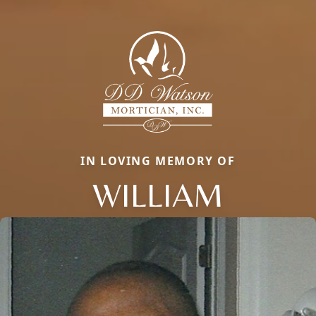
IN LOVING MEMORY OF
WILLIAM