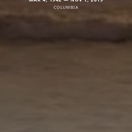
COLUMBIA