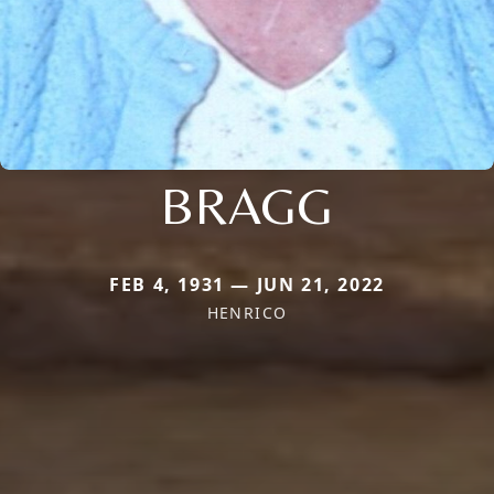
BRAGG
FEB 4, 1931 — JUN 21, 2022
HENRICO