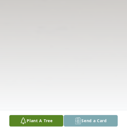
Plant A Tree
Send a Card