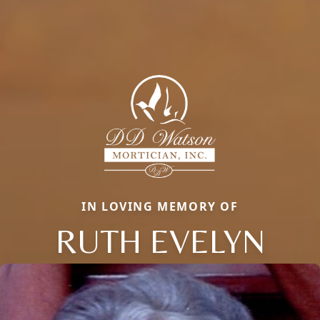
IN LOVING MEMORY OF
RUTH EVELYN