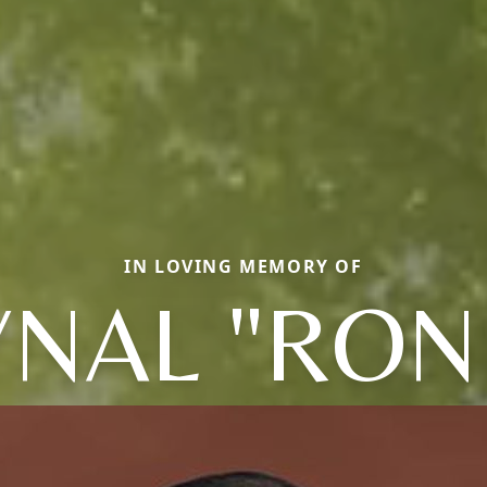
IN LOVING MEMORY OF
NAL "RON