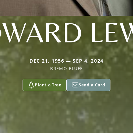
WARD LE
DEC 21, 1956 — SEP 4, 2024
BREMO BLUFF
Plant a Tree
Send a Card