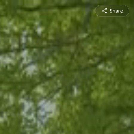
Share