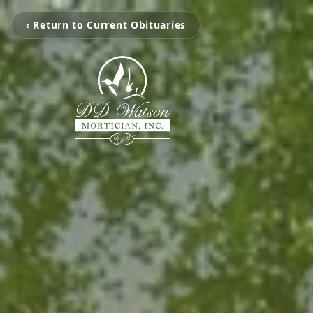
‹ Return to Current Obituaries