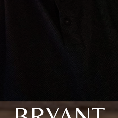
BRYANT