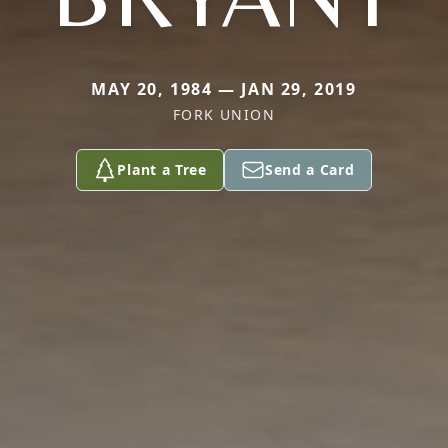
MAY 20, 1984 — JAN 29, 2019
FORK UNION
Plant a Tree
Send a Card