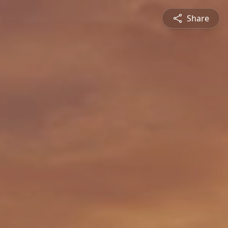
Share