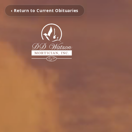
‹ Return to Current Obituaries