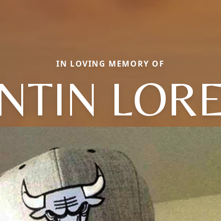
IN LOVING MEMORY OF
NTIN LOR