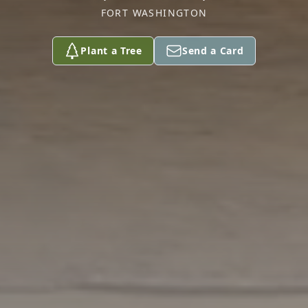
FORT WASHINGTON
Plant a Tree
Send a Card