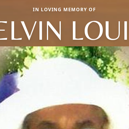
IN LOVING MEMORY OF
LVIN LOU