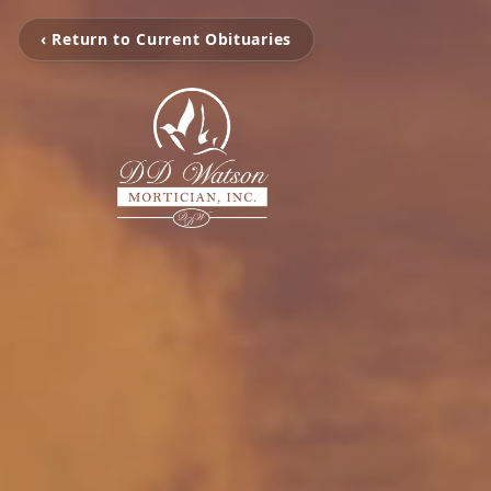
‹ Return to Current Obituaries