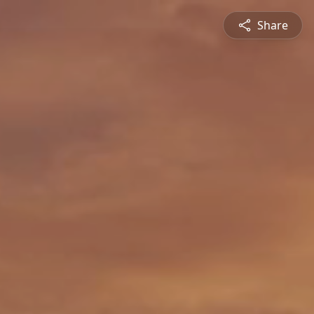
Share