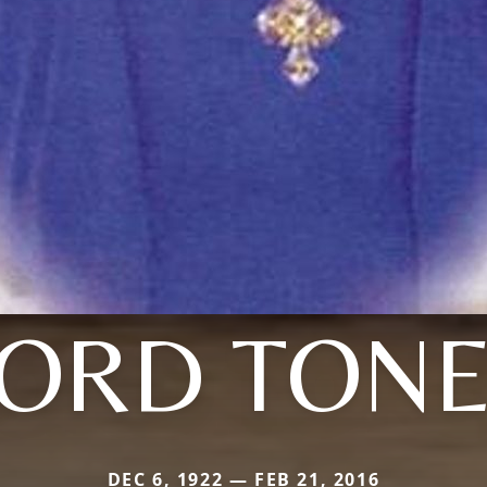
ORD TON
DEC 6, 1922 — FEB 21, 2016