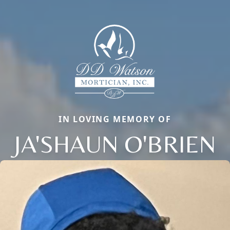
IN LOVING MEMORY OF
JA'SHAUN O'BRIEN