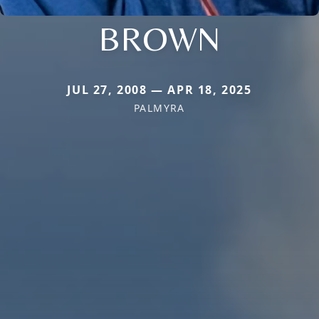
BROWN
JUL 27, 2008 — APR 18, 2025
PALMYRA