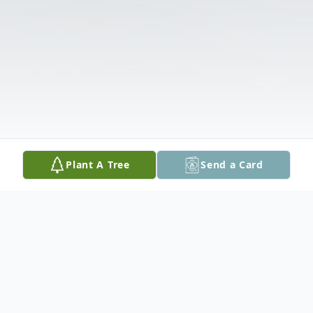
Plant A Tree
Send a Card
Obituary