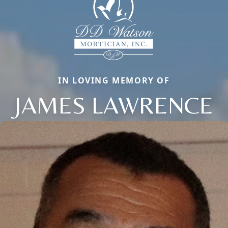
IN LOVING MEMORY OF
JAMES LAWRENCE