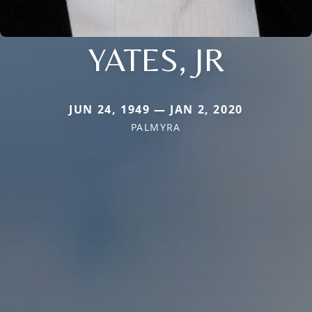
YATES, JR
JUN 24, 1949 — JAN 2, 2020
PALMYRA