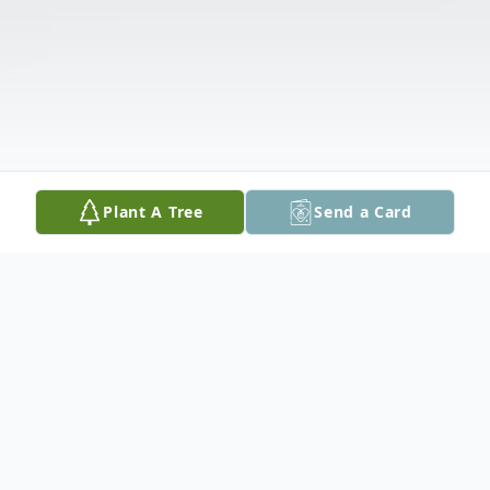
Plant A Tree
Send a Card
Obituary