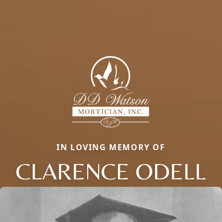
IN LOVING MEMORY OF
CLARENCE ODELL