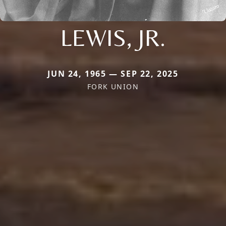
LEWIS, JR.
JUN 24, 1965 — SEP 22, 2025
FORK UNION