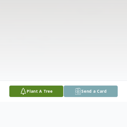
Plant A Tree
Send a Card